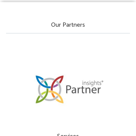
Our Partners