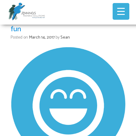
Skip
to
content
fun
Posted on
March 14, 2017
by
Sean