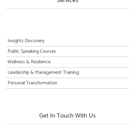
Services
Insights Discovery
Public Speaking Courses
Wellness & Resilience
Leadership & Management Training
Personal Transformation
Get In Touch With Us