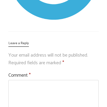
Leave a Reply
Your email address will not be published.
Required fields are marked
*
Comment
*