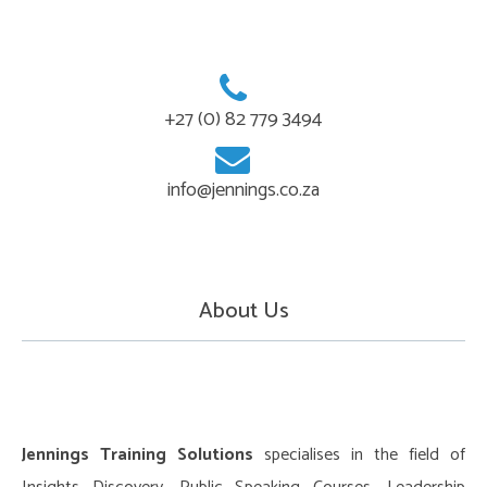
+27 (0) 82 779 3494
info@jennings.co.za
About Us
Jennings Training Solutions
specialises in the field of