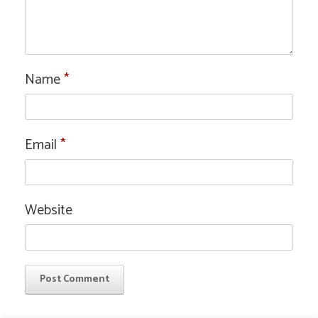
Name
*
Email
*
Website